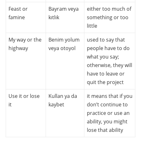
Feast or
Bayram veya
either too much of
famine
kıtlık
something or too
little
My way or the
Benim yolum
used to say that
highway
veya otoyol
people have to do
what you say;
otherwise, they will
have to leave or
quit the project
Use it or lose
Kullan ya da
it means that if you
it
kaybet
don’t continue to
practice or use an
ability, you might
lose that ability