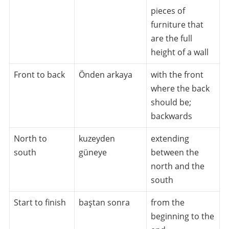
pieces of
furniture that
are the full
height of a wall
Front to back
Önden arkaya
with the front
where the back
should be;
backwards
North to
kuzeyden
extending
south
güneye
between the
north and the
south
Start to finish
baştan sonra
from the
beginning to the