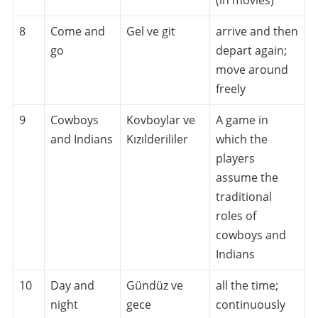
8
Come and
Gel ve git
arrive and then
go
depart again;
move around
freely
9
Cowboys
Kovboylar ve
A game in
and Indians
Kızılderililer
which the
players
assume the
traditional
roles of
cowboys and
Indians
10
Day and
Gündüz ve
all the time;
night
gece
continuously