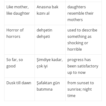
Like mother,
Anasına bak
daughters
like daughter
kızını al
resemble their
mothers
Horror of
dehşetin
used to describe
horrors
dehşeti
something as
shocking or
horrible
So far, so
Şimdiye kadar,
progress has
good
çok iyi
been satisfactory
up to now
Dusk till dawn
Şafaktan gün
from sunset to
batımına
sunrise; night
time