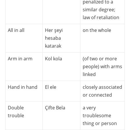
penalized to a
similar degree;
law of retaliation
All in all
Her şeyi
on the whole
hesaba
katarak
Arm in arm
Kol kola
(of two or more
people) with arms
linked
Hand in hand
El ele
closely associated
or connected
Double
Çifte Bela
a very
trouble
troublesome
thing or person