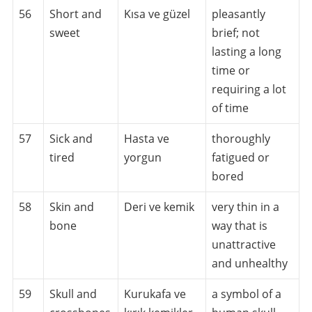
56
Short and
Kısa ve güzel
pleasantly
sweet
brief; not
lasting a long
time or
requiring a lot
of time
57
Sick and
Hasta ve
thoroughly
tired
yorgun
fatigued or
bored
58
Skin and
Deri ve kemik
very thin in a
bone
way that is
unattractive
and unhealthy
59
Skull and
Kurukafa ve
a symbol of a