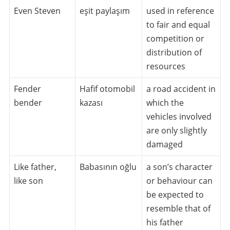
Even Steven
eşit paylaşım
used in reference
to fair and equal
competition or
distribution of
resources
Fender
Hafif otomobil
a road accident in
bender
kazası
which the
vehicles involved
are only slightly
damaged
Like father,
Babasının oğlu
a son’s character
like son
or behaviour can
be expected to
resemble that of
his father