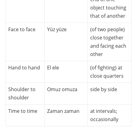
object touching
that of another
Face to face
Yüz yüze
(of two people)
close together
and facing each
other
Hand to hand
El ele
(of fighting) at
close quarters
Shoulder to
Omuz omuza
side by side
shoulder
Time to time
Zaman zaman
at intervals;
occasionally