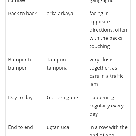
Back to back
arka arkaya
facing in
opposite
directions, often
with the backs
touching
Bumper to
Tampon
very close
bumper
tampona
together, as
cars in a traffic
jam
Day to day
Günden güne
happening
regularly every
day
End to end
uçtan uca
in a row with the
end of one