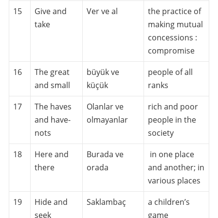
15
Give and
Ver ve al
the practice of
take
making mutual
concessions :
compromise
16
The great
büyük ve
people of all
and small
küçük
ranks
17
The haves
Olanlar ve
rich and poor
and have-
olmayanlar
people in the
nots
society
18
Here and
Burada ve
in one place
there
orada
and another; in
various places
19
Hide and
Saklambaç
a children’s
seek
game