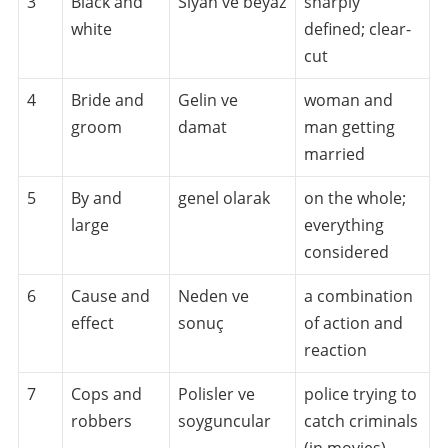
3
Black and
Siyah ve beyaz
sharply
white
defined; clear-
cut
4
Bride and
Gelin ve
woman and
groom
damat
man getting
married
5
By and
genel olarak
on the whole;
large
everything
considered
6
Cause and
Neden ve
a combination
effect
sonuç
of action and
reaction
7
Cops and
Polisler ve
police trying to
robbers
soyguncular
catch criminals
(in movies)