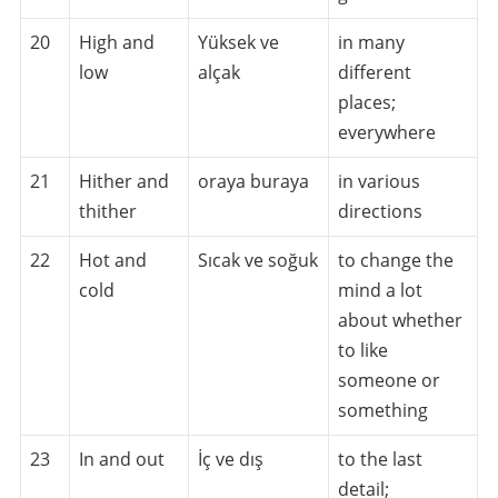
20
High and
Yüksek ve
in many
low
alçak
different
places;
everywhere
21
Hither and
oraya buraya
in various
thither
directions
22
Hot and
Sıcak ve soğuk
to change the
cold
mind a lot
about whether
to like
someone or
something
23
In and out
İç ve dış
to the last
detail;