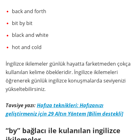
back and forth
bit by bit
black and white
hot and cold
İngilizce ikilemeler günlük hayatta farketmeden çokça
kullanılan kelime öbekleridir. İngilizce ikilemeleri
öğrenerek günlük ingilizce konuşmalarda seviyenizi
yükseltebilirsiniz.
Tavsiye yazı:
Hafıza teknikleri: Hafızanızı
geliştirmeniz için 29 Altın Yöntem [Bilim destekli]
“by” bağlacı ile kulanılan ingilizce
ikilemeler