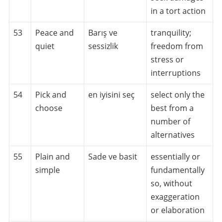
in a tort action
53
Peace and
Barış ve
tranquility;
quiet
sessizlik
freedom from
stress or
interruptions
54
Pick and
en iyisini seç
select only the
choose
best from a
number of
alternatives
55
Plain and
Sade ve basit
essentially or
simple
fundamentally
so, without
exaggeration
or elaboration