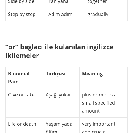
Side by side
Yan yana
together
Step by step
Adım adım
gradually
“or” bağlacı ile kulanılan ingilizce
ikilemeler
Binomial
Türkçesi
Meaning
Pair
Give or take
Aşağı yukarı
plus or minus a
small specified
amount
Life or death
Yaşam yada
very important
ölüm
and crucial