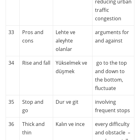
reducing urban
traffic
congestion
33
Pros and
Lehte ve
arguments for
cons
aleyhte
and against
olanlar
34
Rise and fall
Yükselmek ve
go to the top
düşmek
and down to
the bottom,
fluctuate
35
Stop and
Dur ve git
involving
go
frequent stops
36
Thick and
Kalın ve ince
every difficulty
thin
and obstacle –