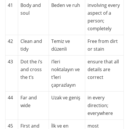
41
Body and
Beden ve ruh
involving every
soul
aspect of a
person;
completely
42
Clean and
Temiz ve
Free from dirt
tidy
düzenli
or stain
43
Dot the i’s
i’leri
ensure that all
and cross
noktalayın ve
details are
the t’s
t’leri
correct
çaprazlayın
44
Far and
Uzak ve geniş
in every
wide
direction;
everywhere
45
First and
İlk ve en
most