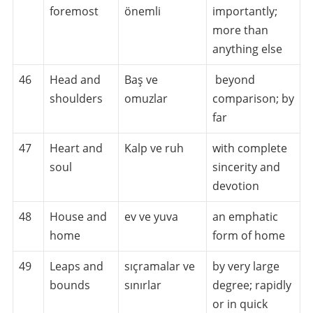
foremost
önemli
importantly;
more than
anything else
46
Head and
Baş ve
beyond
shoulders
omuzlar
comparison; by
far
47
Heart and
Kalp ve ruh
with complete
soul
sincerity and
devotion
48
House and
ev ve yuva
an emphatic
home
form of home
49
Leaps and
sıçramalar ve
by very large
bounds
sınırlar
degree; rapidly
or in quick