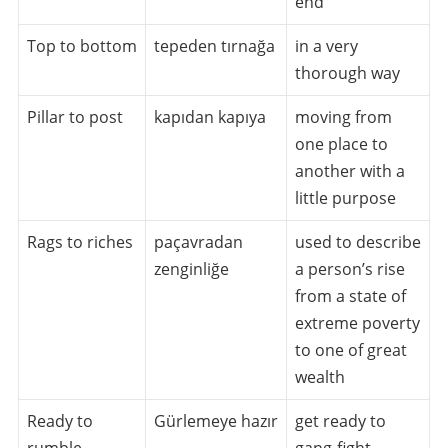
end
Top to bottom
tepeden tırnağa
in a very
thorough way
Pillar to post
kapıdan kapıya
moving from
one place to
another with a
little purpose
Rags to riches
paçavradan
used to describe
zenginliğe
a person’s rise
from a state of
extreme poverty
to one of great
wealth
Ready to
Gürlemeye hazır
get ready to
rumble
gang-fight