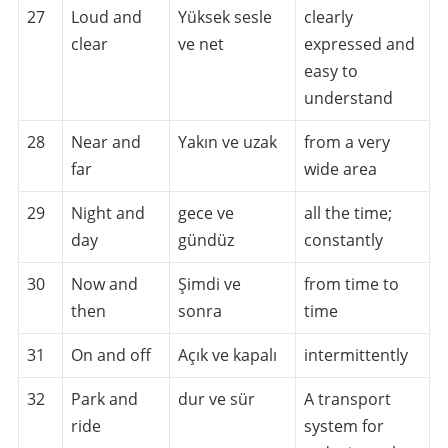
27
Loud and
Yüksek sesle
clearly
clear
ve net
expressed and
easy to
understand
28
Near and
Yakın ve uzak
from a very
far
wide area
29
Night and
gece ve
all the time;
day
gündüz
constantly
30
Now and
Şimdi ve
from time to
then
sonra
time
31
On and off
Açık ve kapalı
intermittently
32
Park and
dur ve sür
A transport
ride
system for