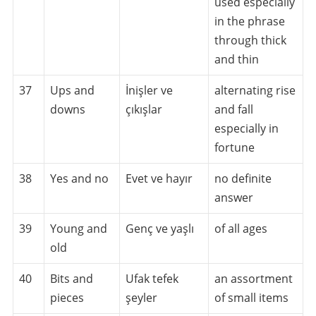
used especially
in the phrase
through thick
and thin
37
Ups and
İnişler ve
alternating rise
downs
çıkışlar
and fall
especially in
fortune
38
Yes and no
Evet ve hayır
no definite
answer
39
Young and
Genç ve yaşlı
of all ages
old
40
Bits and
Ufak tefek
an assortment
pieces
şeyler
of small items