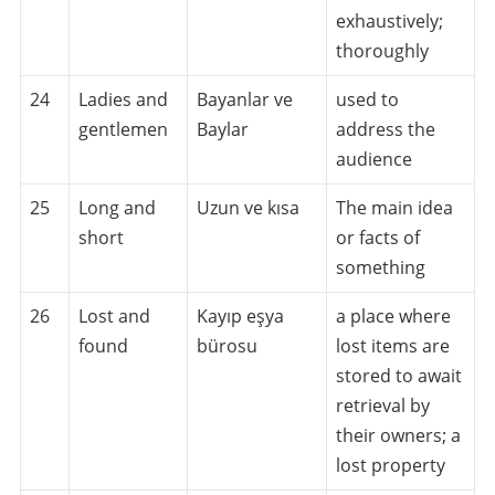
exhaustively;
thoroughly
24
Ladies and
Bayanlar ve
used to
gentlemen
Baylar
address the
audience
25
Long and
Uzun ve kısa
The main idea
short
or facts of
something
26
Lost and
Kayıp eşya
a place where
found
bürosu
lost items are
stored to await
retrieval by
their owners; a
lost property