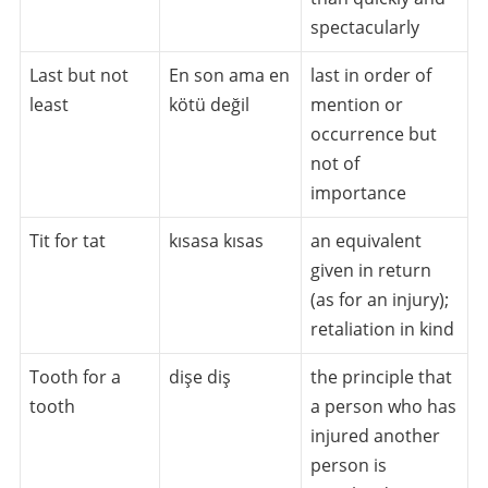
spectacularly
Last but not
En son ama en
last in order of
least
kötü değil
mention or
occurrence but
not of
importance
Tit for tat
kısasa kısas
an equivalent
given in return
(as for an injury);
retaliation in kind
Tooth for a
dişe diş
the principle that
tooth
a person who has
injured another
person is