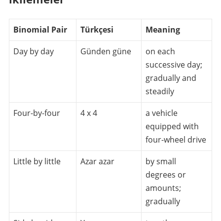
Binomial Pair
Türkçesi
Meaning
Day by day
Günden güne
on each
successive day;
gradually and
steadily
Four-by-four
4 x 4
a vehicle
equipped with
four-wheel drive
Little by little
Azar azar
by small
degrees or
amounts;
gradually