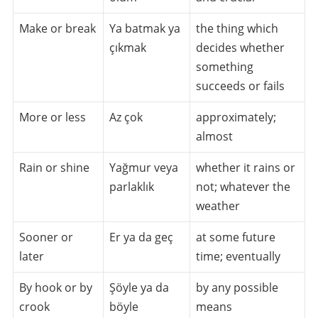
Make or break
Ya batmak ya
the thing which
çıkmak
decides whether
something
succeeds or fails
More or less
Az çok
approximately;
almost
Rain or shine
Yağmur veya
whether it rains or
parlaklık
not; whatever the
weather
Sooner or
Er ya da geç
at some future
later
time; eventually
By hook or by
Şöyle ya da
by any possible
crook
böyle
means