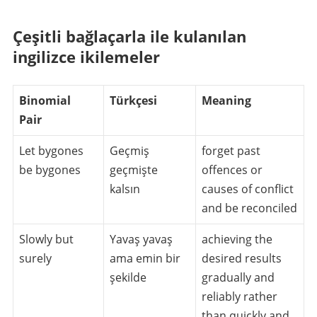
Çeşitli bağlaçarla ile kulanılan
ingilizce ikilemeler
Binomial
Türkçesi
Meaning
Pair
Let bygones
Geçmiş
forget past
be bygones
geçmişte
offences or
kalsın
causes of conflict
and be reconciled
Slowly but
Yavaş yavaş
achieving the
surely
ama emin bir
desired results
şekilde
gradually and
reliably rather
than quickly and