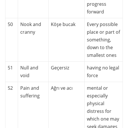
progress
forward
50
Nook and
Köşe bucak
Every possible
cranny
place or part of
something,
down to the
smallest ones
51
Null and
Geçersiz
having no legal
void
force
52
Pain and
Ağrı ve acı
mental or
suffering
especially
physical
distress for
which one may
seek damages