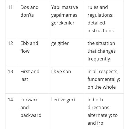
11
Dos and
Yapılması ve
rules and
don’ts
yapılmaması
regulations;
gerekenler
detailed
instructions
12
Ebb and
gelgitler
the situation
flow
that changes
frequently
13
First and
İlk ve son
in all respects;
last
fundamentally;
on the whole
14
Forward
İleri ve geri
in both
and
directions
backward
alternately; to
and fro