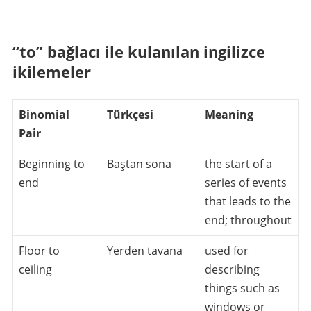
“to” bağlacı ile kulanılan ingilizce
ikilemeler
Binomial
Türkçesi
Meaning
Pair
Beginning to
Baştan sona
the start of a
end
series of events
that leads to the
end; throughout
Floor to
Yerden tavana
used for
ceiling
describing
things such as
windows or