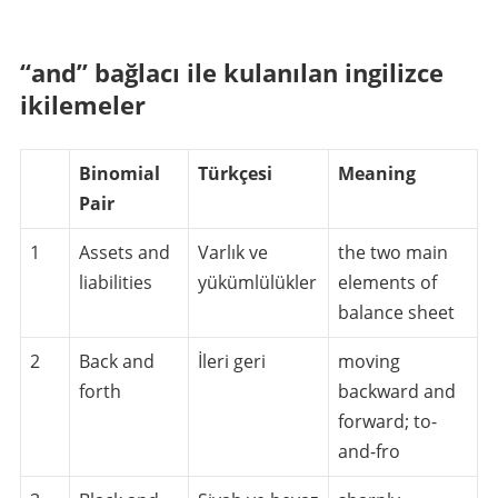
“and” bağlacı ile kulanılan ingilizce
ikilemeler
Binomial
Türkçesi
Meaning
Pair
1
Assets and
Varlık ve
the two main
liabilities
yükümlülükler
elements of
balance sheet
2
Back and
İleri geri
moving
forth
backward and
forward; to-
and-fro