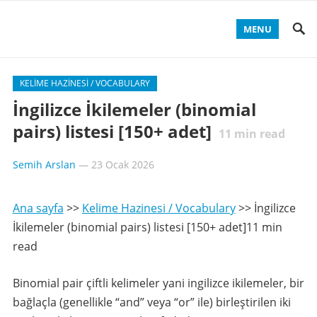
MENU
KELIME HAZINESI / VOCABULARY
İngilizce İkilemeler (binomial
pairs) listesi [150+ adet]
11
min read
Semih Arslan
—
23 Ocak 2026
Ana sayfa
>>
Kelime Hazinesi / Vocabulary
>>
İngilizce
İkilemeler (binomial pairs) listesi [150+ adet]11 min
read
Binomial pair çiftli kelimeler yani ingilizce ikilemeler, bir
bağlaçla (genellikle “and” veya “or” ile) birleştirilen iki